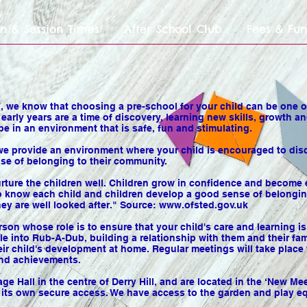
n & Session Times
After School Club
Fees & Fu
 we know that choosing a pre-school for your child can be one of
s early years are a time of discovery, learning new skills, growt
be in an environment that is safe, fun and stimulating.
we provide an environment where your child is encouraged to disc
se of belonging to their community.
nurture the children well. Children grow in confidence and become
 to know each child and children develop a good sense of belongin
ey are well looked after." Source:
www.ofsted.gov.uk
rson whose role is to ensure that your child's care and learning is 
tle into Rub-A-Dub, building a relationship with them and their fa
heir child's development at home. Regular meetings will take plac
and achievements.
e Hall in the centre of Derry Hill, and are located in the ‘New M
h its own secure access. We have access to the garden and play e