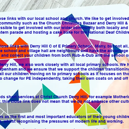
se links with our local school and church. We like to get involve
community such as the Church Christmas Bazaar and Derry Hill & 
ssible to get involved with our wider community both locally and
ntern parade and hosting a cake bake for the National Deaf Childre
ose links with Derry Hill C of E Primary School. Many, but not al
he school and village hall are neighbours and have the advantage of
f and collect your children from both Rub-A-Dub and the school o
Derry Hill, we also work closely with all local primary schools. W
ppenham and we ensure that we support the children transitionin
all our children moving on to primary schools as it focuses on th
o change for PE independently, taking their own coats on and off 
 short services at Christ Church Derry Hill, for example Mother
, this close link does not mean that we do not embrace other cult
 as the first and most important educators of their young childre
, whilst recognising the pressures of modern life and working.