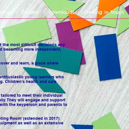
nding
Gallery
Downloads
Getting in Touch
 the most difficult decisions any
h and becoming more independent,
over and learn, a place where
 enthusiastic young learners who
g. Children's health and care
tailored to meet their individual
mily. They will engage and support
e with the keyperson and parents to
eeting Room’ (extended in 2017)
quipment as well as an extensive