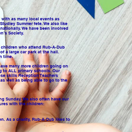
d with as many local events as
Studley Summer fete. We also like
 nationally. We have been involved
n’s Society.
l, children who attend Rub-A-Dub
 a large car park at the hall.
n time.
e have many more children going on
g to ALL primary schools. Our
ose skills Reception Teachers
as well as being able to go to the
ing Sunday. We also often have our
ures with the children:
n. As a charity, Rub-A-Dub likes to