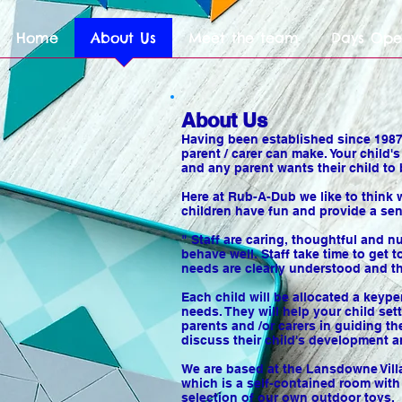
Home
About Us
Meet the team
Days Ope
About Us
Having been established since 1987,
parent / carer can make. Your child'
and any parent wants their child to 
Here at Rub-A-Dub we like to think 
children have fun and provide a sen
" Staff are caring, thoughtful and 
behave well. Staff take time to get
needs are clearly understood and th
Each child will be allocated a keype
needs. They will help your child set
parents and /or carers in guiding t
discuss their child's development 
We are based at the Lansdowne Villag
which is a self-contained room wit
selection of our own outdoor toys.