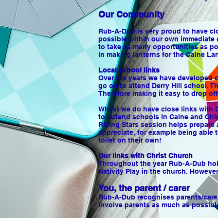
Our Community
Rub-A-Dub is very proud to have clo
possible within our own immediate 
to take as many opportunities as po
in making lanterns for the Calne La
Local school links
Over the years we have developed cl
go on to attend Derry Hill school. T
Therefore making it easy to drop of
Whilst we do have close links with 
to attend schools in Calne and Chi
Rising Stars session helps prepare 
appreciate, for example being able t
toilet on their own!
Our links with Christ Church
Throughout the year Rub-A-Dub holds
Nativity Play in the church. However
You, the parent / carer
Rub-A-Dub recognises parents/carers
involve parents as much as possible