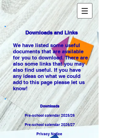
Downloads and Links
We have listed some useful
documents that are available
for you to download. There are
also some links that you may
also find useful. If you have
any ideas on what we could
add to this page please let us
know!
Downloads
Pre-school calendar 2025/26
Pre-school calendar 2026/27
Privacy Notice