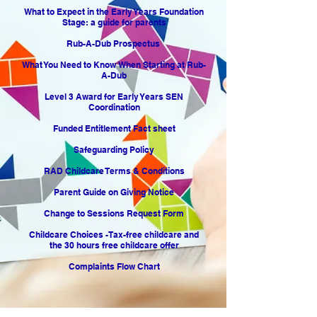
What to Expect in the Early Years Foundation
Stage: a guide for parents
Rub-A-Dub Prospectus
What You Need to Know When Starting at Rub-
A-Dub
Level 3 Award for Early Years SEN
Coordination
Funded Entitlement Fact sheet
Safeguarding Policy
RAD Childcare Terms & Conditions
Parent Guide on Giving Notice
Change to Sessions Request Form
Childcare Choices -Tax-free childcare and
the 30 hours free childcare offer
Complaints Flow Chart